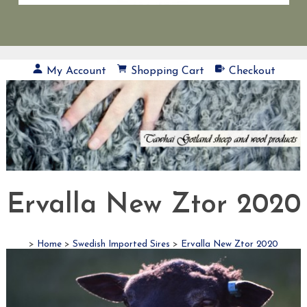
My Account
Shopping Cart
Checkout
Ervalla New Ztor 2020
>
Home
>
Swedish Imported Sires
>
Ervalla New Ztor 2020