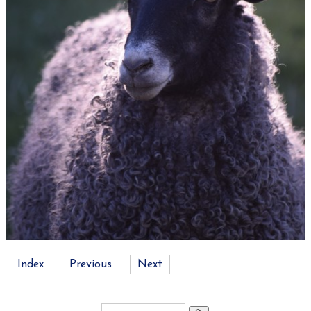
Index
Previous
Next