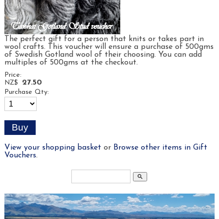
The perfect gift for a person that knits or takes part in
wool crafts. This voucher will ensure a purchase of 500gms
of Swedish Gotland wool of their choosing. You can add
multiples of 500gms at the checkout.
Price:
27.50
NZ$
Purchase Qty:
View your shopping basket
or
Browse other items in Gift
Vouchers
.
search