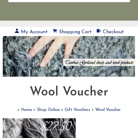
My Account
Shopping Cart
Checkout
Wool Voucher
>
Home
>
Shop Online
>
Gift Vouchers
>
Wool Voucher