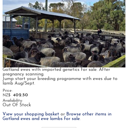
Gotland ewes with imported genetics for sale. After
pregnancy scanning.
Jump start your breeding programme with ewes due to
lamb Aug/Sept.
Price:
402.50
NZ$
Availability:
Out Of Stock
View your shopping basket
or
Browse other items in
Gotland ewes and ewe lambs for sale
.