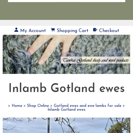
My Account
Shopping Cart
Checkout
Inlamb Gotland ewes
>
Home
>
Shop Online
>
Gotland ewes and ewe lambs for sale
>
Inlamb Gotland ewes